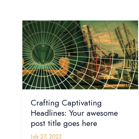
Crafting
Captivating
Headlines:
Your
awesome
post
title
goes
here
Crafting Captivating
Headlines: Your awesome
post title goes here
July 27, 2023