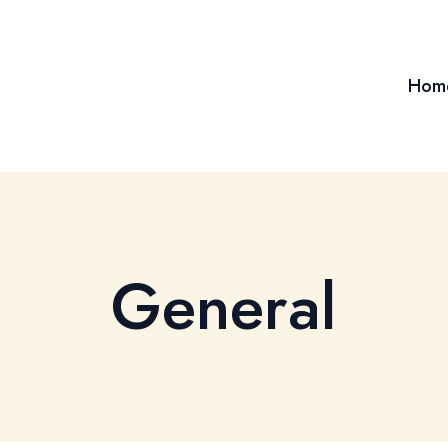
Hom
General