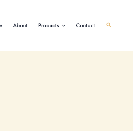
Search
e
About
Products
Contact