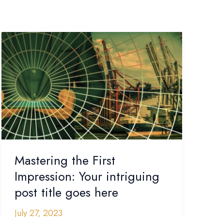
Mastering
the
First
Impression:
Your
intriguing
post
title
goes
here
Mastering the First
Impression: Your intriguing
post title goes here
July 27, 2023