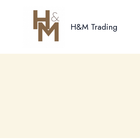
Skip
to
content
H&M Trading