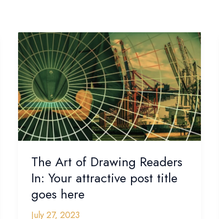
The
Art
of
Drawing
Readers
In:
Your
attractive
post
title
The Art of Drawing Readers
goes
In: Your attractive post title
here
goes here
July 27, 2023